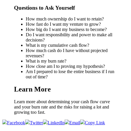
Questions to Ask Yourself
How much ownership do I want to retain?
How fast do I want my venture to grow?
How big do I want my business to become?
Do I want responsibility and power to make all
decisions?
What is my cumulative cash flow?
How much cash do I have without projected
revenues?
What is my burn rate?
How close am I to proving my hypothesis?
Am I prepared to lose the entire business if I run
out of time?
Learn More
Learn more about determining your cash flow curve
and your burn rate and the risks for raising a lot and
growing too fast.