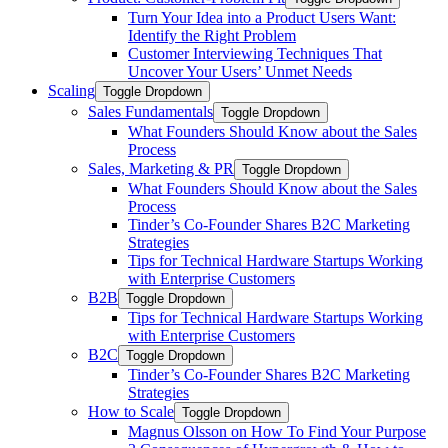
Turn Your Idea into a Product Users Want:
Identify the Right Problem
Customer Interviewing Techniques That
Uncover Your Users’ Unmet Needs
Scaling
Toggle Dropdown
Sales Fundamentals
Toggle Dropdown
What Founders Should Know about the Sales
Process
Sales, Marketing & PR
Toggle Dropdown
What Founders Should Know about the Sales
Process
Tinder’s Co-Founder Shares B2C Marketing
Strategies
Tips for Technical Hardware Startups Working
with Enterprise Customers
B2B
Toggle Dropdown
Tips for Technical Hardware Startups Working
with Enterprise Customers
B2C
Toggle Dropdown
Tinder’s Co-Founder Shares B2C Marketing
Strategies
How to Scale
Toggle Dropdown
Magnus Olsson on How To Find Your Purpose