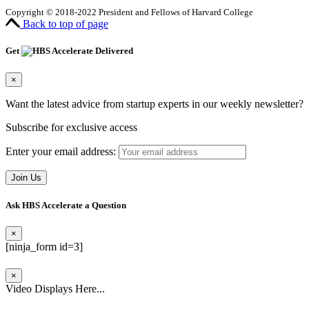
Copyright © 2018-2022 President and Fellows of Harvard College
Back to top of page
Get
Delivered
×
Want the latest advice from startup experts in our weekly newsletter?
Subscribe for exclusive access
Enter your email address:
Ask HBS Accelerate a Question
×
[ninja_form id=3]
×
Video Displays Here...