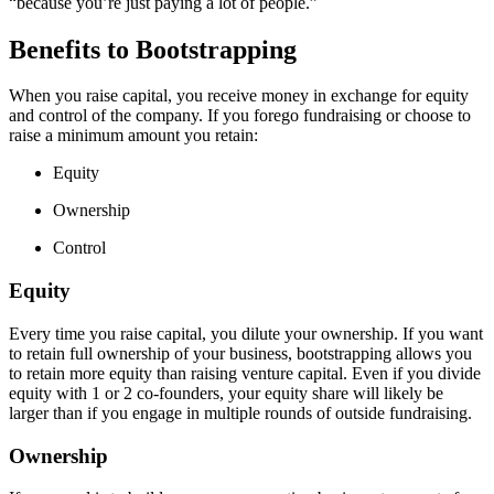
“because you’re just paying a lot of people.”
Benefits to Bootstrapping
When you raise capital, you receive money in exchange for equity
and control of the company. If you forego fundraising or choose to
raise a minimum amount you retain:
Equity
Ownership
Control
Equity
Every time you raise capital, you dilute your ownership. If you want
to retain full ownership of your business, bootstrapping allows you
to retain more equity than raising venture capital. Even if you divide
equity with 1 or 2 co-founders, your equity share will likely be
larger than if you engage in multiple rounds of outside fundraising.
Ownership