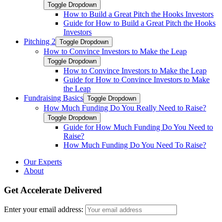
Toggle Dropdown
How to Build a Great Pitch the Hooks Investors
Guide for How to Build a Great Pitch the Hooks
Investors
Pitching 2
Toggle Dropdown
How to Convince Investors to Make the Leap
Toggle Dropdown
How to Convince Investors to Make the Leap
Guide for How to Convince Investors to Make
the Leap
Fundraising Basics
Toggle Dropdown
How Much Funding Do You Really Need to Raise?
Toggle Dropdown
Guide for How Much Funding Do You Need to
Raise?
How Much Funding Do You Need To Raise?
Our Experts
About
Get Accelerate Delivered
Enter your email address: