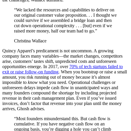
“We lacked the resources and capabilities to deliver on
our original customer value proposition. . . I thought we
could survive if we assembled a bridge loan and then
cut down operational complexity . . . [but] even if we
raised more money, half our team had to go.”
Christina Wallace
Quincy Apparel’s predicament is not uncommon. A growing
company faces many variables—the market changes, competitors
arise, customers’ tastes shift, unpredicted costs and unforeseen
opportunities emerge. In 2017, over
70% of tech startups failed to
exit or raise follow-on funding
. When you bootstrap or raise a small
amount, you risk running out of money because it’s almost
impossible to
know
what you need. Operational challenges or
unforeseen delays impede cash flow in unanticipated ways and
m
any founders compound the shortage by including projected
revenue in their cash management plan. Even if you’ve issued
invoices, don’t factor that revenue into your plan until the money
arrives, Ghosh advises.
“Most founders misunderstand this. But cash flow is
cumulative. If you have negative cash flow on an
ongoing basis, you’re digging a hole you can’t climb