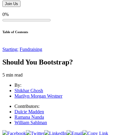
0%
Table of Contents
Starting:
Fundraising
Should You Bootstrap?
5
min read
By:
Shikhar Ghosh
Marilyn Morgan Westner
Contributors:
Dulcie Madden
Ramana Nanda
William Sahlman