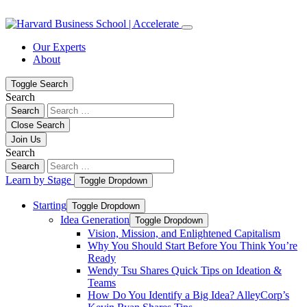
Skip
Skip
to
to
content
navigation
Our Experts
About
Toggle Search
Search
Search
Close Search
Join Us
Search
Search
Learn by Stage
Toggle Dropdown
Starting
Toggle Dropdown
Idea Generation
Toggle Dropdown
Vision, Mission, and Enlightened Capitalism
Why You Should Start Before You Think You’re
Ready
Wendy Tsu Shares Quick Tips on Ideation &
Teams
How Do You Identify a Big Idea? AlleyCorp’s