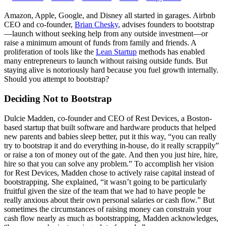
Amazon, Apple, Google, and Disney all started in garages. Airbnb
CEO and co-founder,
Brian Chesky
, advises founders to bootstrap
—launch without seeking help from any outside investment—or
raise a minimum amount of funds from family and friends. A
proliferation of tools like the
Lean Startup
methods has enabled
many entrepreneurs to launch without raising outside funds. But
staying alive is notoriously hard because you fuel growth internally.
Should you attempt to bootstrap?
Deciding Not to Bootstrap
Dulcie Madden, co-founder and CEO of Rest Devices, a Boston-
based startup that built software and hardware products that helped
new parents and babies sleep better, put it this way, “y
ou can really
try to bootstrap it and do everything in-house, do it really scrappily”
or
raise a ton of money out of the gate.
And then you just hire, hire,
hire so that you can solve any problem.”
To accomplish her vision
for Rest Devices, Madden chose to actively raise capital instead of
bootstrapping. She explained, “i
t wasn’t going to be particularly
fruitful given the size of the team that we had to
have people be
really anxious about their own personal salaries or cash flow.”
But
sometimes the circumstances of raising money can constrain your
cash flow nearly as much as bootstrapping, Madden acknowledges,