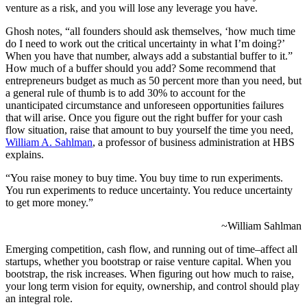
venture as a risk, and you will lose any leverage you have.
Ghosh notes, “all founders should ask themselves, ‘how much time
do I need to work out the critical uncertainty in what I’m doing?’
When you have that number, always add a substantial buffer to it.”
How much of a buffer should you add? Some recommend that
entrepreneurs budget as much as 50 percent more than you need, but
a general rule of thumb is to add 30% to account for the
unanticipated circumstance and unforeseen opportunities failures
that will arise. Once you figure out the right buffer for your cash
flow situation, raise that amount to buy yourself the time you need,
William A. Sahlman
, a professor of business administration at HBS
explains.
“You raise money to buy time. You buy time to run experiments.
You run experiments to reduce uncertainty. You reduce uncertainty
to get more money.”
~William Sahlman
Emerging competition, cash flow, and running out of time–affect all
startups, whether you bootstrap or raise venture capital. When you
bootstrap, the risk increases. When figuring out how much to raise,
your long term vision for equity, ownership, and control should play
an integral role.