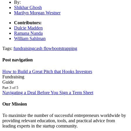
By:
Shikhar Ghosh
Marilyn Morgan Westner
Contributors:
Dulcie Madden
Ramana Nanda
William Sahlman
Tags:
fundraising
cash flow
bootstrapping
Post navigation
How to Build a Great Pitch that Hooks Investors
Fundraising
Guide
Part 3 of 5
Navigating a Deal Before You Sign a Term Sheet
Our Mission
To maximize the number of successful entrepreneurs worldwide by
providing relevant education, tools, and practical advice from
leading experts in the startup community.