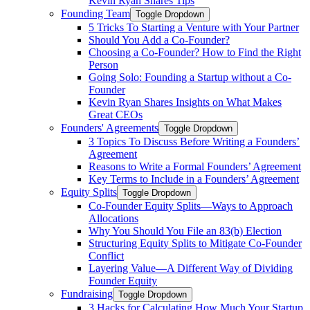
Kevin Ryan Shares Tips
Founding Team
Toggle Dropdown
5 Tricks To Starting a Venture with Your Partner
Should You Add a Co-Founder?
Choosing a Co-Founder? How to Find the Right
Person
Going Solo: Founding a Startup without a Co-
Founder
Kevin Ryan Shares Insights on What Makes
Great CEOs
Founders' Agreements
Toggle Dropdown
3 Topics To Discuss Before Writing a Founders’
Agreement
Reasons to Write a Formal Founders’ Agreement
Key Terms to Include in a Founders’ Agreement
Equity Splits
Toggle Dropdown
Co-Founder Equity Splits—Ways to Approach
Allocations
Why You Should You File an 83(b) Election
Structuring Equity Splits to Mitigate Co-Founder
Conflict
Layering Value—A Different Way of Dividing
Founder Equity
Fundraising
Toggle Dropdown
3 Hacks for Calculating How Much Your Startup