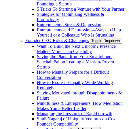
Founding a Startup
5 Tricks To Starting a Venture with Your Partner
Strategies for Optimizing Wellness &
Productivity
Entrepreneurs, Stress & Depression
Entrepreneurs and Depression—Ways to Help
Yourself or a Colleague Who Is Struggling
Founder-CEO Roles & Challenges
Toggle Dropdown
Want To Build the Next Unicorn? Presence
Matters More Than Capability
Saving the Planet from Your Smartphone:
Sanchali Pal on Leading a Mission-Driven
Startup
How to Mentally Prepare for a Difficult
Conversation
How to Express Empathy While Working
Remotely
Staying Motivated through Disappointments &
Failure
Mindfulness & Entrepreneurs: How Meditation
Makes You a Better Leader
Managing the Pressures of Rapid Growth
Sunil Nagaraj of Ubiquity Ventures on Co-
Founder Compatibility