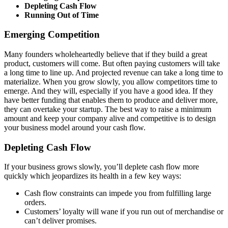
Depleting Cash Flow
Running Out of Time
Emerging Competition
Many founders wholeheartedly believe that if they build a great
product, customers will come. But often paying customers will take
a long time to line up. And projected revenue can take a long time to
materialize. When you grow slowly, you allow competitors time to
emerge. And they will, especially if you have a good idea. If they
have better funding that enables them to produce and deliver more,
they can overtake your startup. The best way to raise a minimum
amount and keep your company alive and competitive is to design
your business model around your cash flow.
Depleting Cash Flow
If your business grows slowly, you’ll deplete cash flow more
quickly which jeopardizes its health in a few key ways:
Cash flow constraints can impede you from fulfilling large
orders.
Customers’ loyalty will wane if you run out of merchandise or
can’t deliver promises.