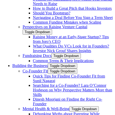
Needs to Raise
How to Build a Great Pitch that Hooks Investors
Should You Bootstrap?
Navigating a Deal Before You Sign a Term Sheet
Common Funding Mistakes when Scaling
Perspectives on Raising Venture Capital
Toggle Dropdown
Raising Money at an Early-Stage Startup? Tips
from Joro’s CEO
What Qualities Do VCs Look for in Founders?
Investor Nick Grouf Shares Insights
Fundraising Docs
Toggle Dropdown
Common Terms & Their Implications
Building the Business
Toggle Dropdown
Co-Founder Fit
Toggle Dropdown
Quick Tips for Finding Co-Founder Fit from
Sunil Nagaraj
Searching for a Co-Founder? Lara O’Connor
Hodgson on Why Perspective Matters More than
Skills
Dinesh Moorjani on Finding the Right Co-
Founder
Mental Health & Well-Being
Toggle Dropdown
Debunking Myths about Parenting While