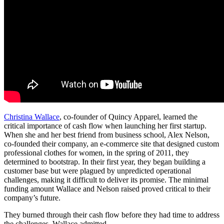
Christina Wallace
, co-founder of Quincy Apparel, learned the
critical importance of cash flow when launching her first startup.
When she and her best friend from business school, Alex Nelson,
co-founded their company, an e-commerce site that designed custom
professional clothes for women, in the spring of 2011, they
determined to bootstrap. In their first year, they began building a
customer base but were plagued by unpredicted operational
challenges, making it difficult to deliver its promise. The minimal
funding amount Wallace and Nelson raised proved critical to their
company’s future.
They burned through their cash flow before they had time to address
the challenges, Wallace admitted.