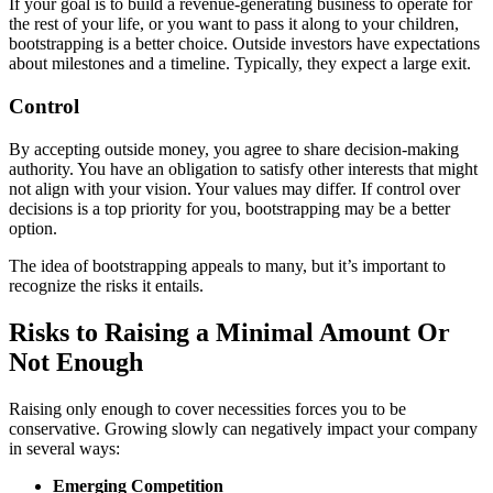
If your goal is to build a revenue-generating business to operate for
the rest of your life, or you want to pass it along to your children,
bootstrapping is a better choice. Outside investors have expectations
about milestones and a timeline. Typically, they expect a large exit.
Control
By accepting outside money, you agree to share decision-making
authority. You have an obligation to satisfy other interests that might
not align with your vision. Your values may differ. If control over
decisions is a top priority for you, bootstrapping may be a better
option.
The idea of bootstrapping appeals to many, but it’s important to
recognize the risks it entails.
Risks to Raising a Minimal Amount Or
Not Enough
Raising only enough to cover necessities forces you to be
conservative. Growing slowly can negatively impact your company
in several ways:
Emerging Competition