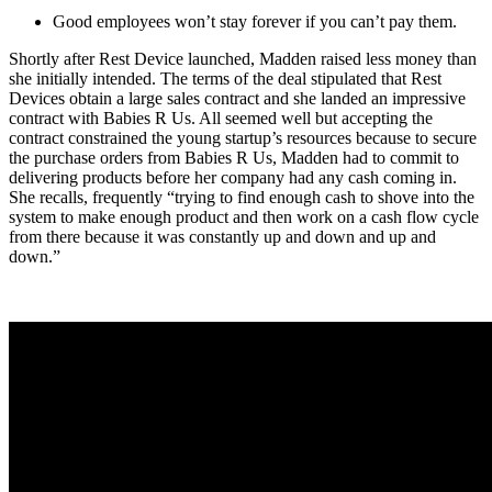
Good employees won’t stay forever if you can’t pay them.
Shortly after Rest Device launched, Madden raised less money than
she initially intended. The terms of the deal stipulated that Rest
Devices obtain a large sales contract and she landed an impressive
contract with Babies R Us. All seemed well but accepting the
contract constrained the young startup’s resources because to secure
the purchase orders from Babies R Us, Madden had to commit to
delivering products before her company had any cash coming in.
She recalls, frequently “trying to find enough cash to shove into the
system to make enough
product and then work on a cash flow cycle
from there because it was constantly up and
down and up and
down.”