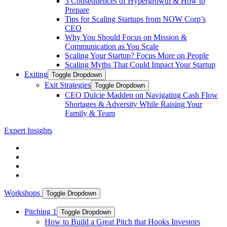
3 Consequences of Hypergrowth & How to
Prepare
Tips for Scaling Startups from NOW Corp’s
CEO
Why You Should Focus on Mission &
Communication as You Scale
Scaling Your Startup? Focus More on People
Scaling Myths That Could Impact Your Startup
Exiting
Toggle Dropdown
Exit Strategies
Toggle Dropdown
CEO Dulcie Madden on Navigating Cash Flow
Shortages & Adversity While Raising Your
Family & Team
Expert Insights
Workshops
Toggle Dropdown
Pitching 1
Toggle Dropdown
How to Build a Great Pitch that Hooks Investors