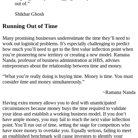
out of.”
Shikhar Ghosh
Running Out of Time
Many promising businesses underestimate the time they’ll need to
work out logistical problems. It’s especially challenging to predict
how much you’ll need to get to the first value inflection point when
you’re pioneering new territory or creating a new model. Ramana
Nanda, professor of business administration at HBS, advises
entrepreneurs about the relationship between time and money.
“What you’re really doing is buying time. Money is time. You must
consider time and money simultaneously.”
~Ramana Nanda
Having extra money allows you to deal with unanticipated
circumstances because money buys the time required to validate
your ideas and establish a working business model. If you don’t
have ample money, you may fail to reach the next value inflection
point. You’ll run out of time, setting the stage for competitors who
have more money to overtake you. Equally serious, failing to meet
an established benchmark will cause investors to identify your