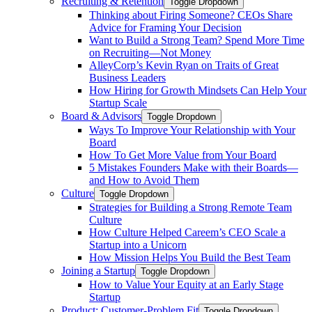
Recruiting & Retention
Toggle Dropdown
Thinking about Firing Someone? CEOs Share
Advice for Framing Your Decision
Want to Build a Strong Team? Spend More Time
on Recruiting—Not Money
AlleyCorp’s Kevin Ryan on Traits of Great
Business Leaders
How Hiring for Growth Mindsets Can Help Your
Startup Scale
Board & Advisors
Toggle Dropdown
Ways To Improve Your Relationship with Your
Board
How To Get More Value from Your Board
5 Mistakes Founders Make with their Boards—
and How to Avoid Them
Culture
Toggle Dropdown
Strategies for Building a Strong Remote Team
Culture
How Culture Helped Careem’s CEO Scale a
Startup into a Unicorn
How Mission Helps You Build the Best Team
Joining a Startup
Toggle Dropdown
How to Value Your Equity at an Early Stage
Startup
Product: Customer-Problem Fit
Toggle Dropdown