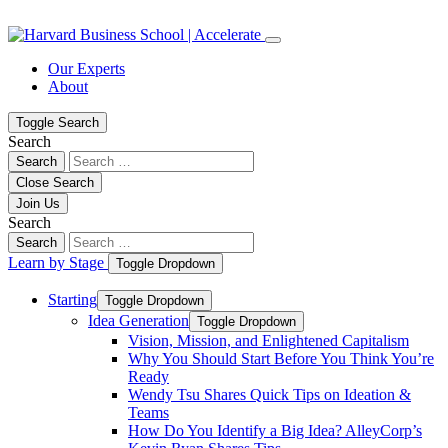
Skip
Skip
to
to
content
navigation
Our Experts
About
Toggle Search
Search
Search
Close Search
Join Us
Search
Search
Learn by Stage
Toggle Dropdown
Starting
Toggle Dropdown
Idea Generation
Toggle Dropdown
Vision, Mission, and Enlightened Capitalism
Why You Should Start Before You Think You’re
Ready
Wendy Tsu Shares Quick Tips on Ideation &
Teams
How Do You Identify a Big Idea? AlleyCorp’s