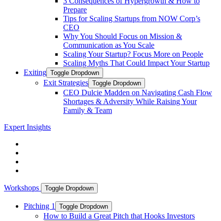
3 Consequences of Hypergrowth & How to
Prepare
Tips for Scaling Startups from NOW Corp’s
CEO
Why You Should Focus on Mission &
Communication as You Scale
Scaling Your Startup? Focus More on People
Scaling Myths That Could Impact Your Startup
Exiting
Toggle Dropdown
Exit Strategies
Toggle Dropdown
CEO Dulcie Madden on Navigating Cash Flow
Shortages & Adversity While Raising Your
Family & Team
Expert Insights
Workshops
Toggle Dropdown
Pitching 1
Toggle Dropdown
How to Build a Great Pitch that Hooks Investors