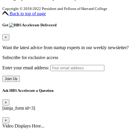
Copyright © 2018-2022 President and Fellows of Harvard College
Back to top of page
Get
Delivered
×
Want the latest advice from startup experts in our weekly newsletter?
Subscribe for exclusive access
Enter your email address:
Ask HBS Accelerate a Question
×
[ninja_form id=3]
×
Video Displays Here...