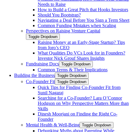
Needs to Raise
How to Build a Great Pitch that Hooks Investors
Should You Bootstrap?
Navigating a Deal Before You Sign a Term Sheet
Common Funding Mistakes when Scaling
Perspectives on Raising Venture Capital
Toggle Dropdown
Raising Money at an Early-Stage Startup? Tips
from Joro’s CEO
What Qualities Do VCs Look for in Founders?
Investor Nick Grouf Shares Insights
Fundraising Docs
Toggle Dropdown
Common Terms & Their Implications
Building the Business
Toggle Dropdown
Co-Founder Fit
Toggle Dropdown
Quick Tips for Finding Co-Founder Fit from
Sunil Nagaraj
Searching for a Co-Founder? Lara O’Connor
Hodgson on Why Perspective Matters More than
Skills
Dinesh Moorjani on Finding the Right Co-
Founder
Mental Health & Well-Being
Toggle Dropdown
Debunking Myths about Parenting While