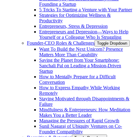
Founding a Startup
5 Tricks To Starting a Venture with Your Partner
Strategies for Optimizing Wellness &
Productivity
Entrepreneurs, Stress & Depression
Entrepreneurs and Depression—Ways to Help
Yourself or a Colleague Who Is Struggling
Founder-CEO Roles & Challenges
Toggle Dropdown
Want To Build the Next Unicorn? Presence
Matters More Than Capability
Saving the Planet from Your Smartphone:
Sanchali Pal on Leading a Mission-Driven
Startup
How to Mentally Prepare for a Difficult
Conversation
How to Express Empathy While Working
Remotely
Staying Motivated through Disappointments &
Failure
Mindfulness & Entrepreneurs: How Meditation
Makes You a Better Leader
Managing the Pressures of Rapid Growth
Sunil Nagaraj of Ubiquity Ventures on Co-
Founder Compatibility