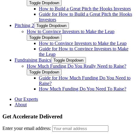
Toggle Dropdown
How to Build a Great Pitch the Hooks Investors
Guide for How to Build a Great Pitch the Hooks
Investors
Pitching 2
Toggle Dropdown
How to Convince Investors to Make the Leap
Toggle Dropdown
How to Convince Investors to Make the Leap
Guide for How to Convince Investors to Make
the Leap
Fundraising Basics
Toggle Dropdown
How Much Funding Do You Really Need to Raise?
Toggle Dropdown
Guide for How Much Funding Do You Need to
Raise?
How Much Funding Do You Need To Raise?
Our Experts
About
Get Accelerate Delivered
Enter your email address: