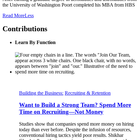
the University of Washington Poort completed his MBA from HBS
Read
More
Less
Contributions
Learn By Function
Building the Business:
Recruiting & Retention
Want to Build a Strong Team? Spend More
Time on Recruiting—Not Money
Studies show that companies spend more money on hiring
today than ever before. Despite the infusion of resources,
conventional hiring tactics yield poor results. Shikhar