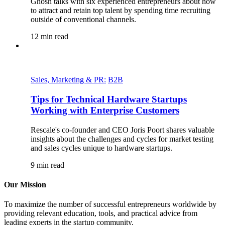
Ghosh talks with six experienced entrepreneurs about how
to attract and retain top talent by spending time recruiting
outside of conventional channels.
12
min read
Sales, Marketing & PR:
B2B
Tips for Technical Hardware Startups
Working with Enterprise Customers
Rescale's co-founder and CEO Joris Poort shares valuable
insights about the challenges and cycles for market testing
and sales cycles unique to hardware startups.
9
min read
Our Mission
To maximize the number of successful entrepreneurs worldwide by
providing relevant education, tools, and practical advice from
leading experts in the startup community.