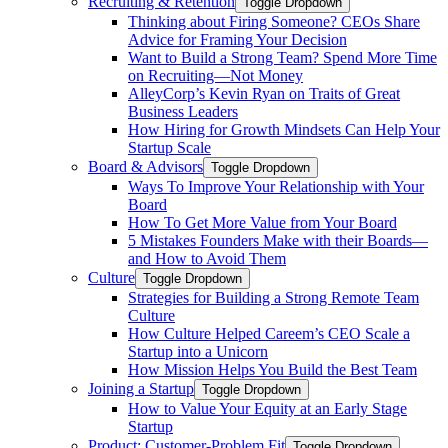
Recruiting & Retention
Toggle Dropdown
Thinking about Firing Someone? CEOs Share
Advice for Framing Your Decision
Want to Build a Strong Team? Spend More Time
on Recruiting—Not Money
AlleyCorp’s Kevin Ryan on Traits of Great
Business Leaders
How Hiring for Growth Mindsets Can Help Your
Startup Scale
Board & Advisors
Toggle Dropdown
Ways To Improve Your Relationship with Your
Board
How To Get More Value from Your Board
5 Mistakes Founders Make with their Boards—
and How to Avoid Them
Culture
Toggle Dropdown
Strategies for Building a Strong Remote Team
Culture
How Culture Helped Careem’s CEO Scale a
Startup into a Unicorn
How Mission Helps You Build the Best Team
Joining a Startup
Toggle Dropdown
How to Value Your Equity at an Early Stage
Startup
Product: Customer-Problem Fit
Toggle Dropdown