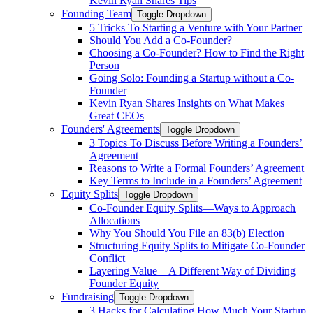
Kevin Ryan Shares Tips
Founding Team
Toggle Dropdown
5 Tricks To Starting a Venture with Your Partner
Should You Add a Co-Founder?
Choosing a Co-Founder? How to Find the Right
Person
Going Solo: Founding a Startup without a Co-
Founder
Kevin Ryan Shares Insights on What Makes
Great CEOs
Founders' Agreements
Toggle Dropdown
3 Topics To Discuss Before Writing a Founders’
Agreement
Reasons to Write a Formal Founders’ Agreement
Key Terms to Include in a Founders’ Agreement
Equity Splits
Toggle Dropdown
Co-Founder Equity Splits—Ways to Approach
Allocations
Why You Should You File an 83(b) Election
Structuring Equity Splits to Mitigate Co-Founder
Conflict
Layering Value—A Different Way of Dividing
Founder Equity
Fundraising
Toggle Dropdown
3 Hacks for Calculating How Much Your Startup