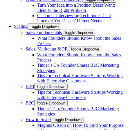
Turn Your Idea into a Product Users Want:
Identify the Right Problem
Customer Interviewing Techniques That
Uncover Your Users’ Unmet Needs
Scaling
Toggle Dropdown
Sales Fundamentals
Toggle Dropdown
What Founders Should Know about the Sales
Process
Sales, Marketing & PR
Toggle Dropdown
What Founders Should Know about the Sales
Process
Tinder’s Co-Founder Shares B2C Marketing
Strategies
Tips for Technical Hardware Startups Working
with Enterprise Customers
B2B
Toggle Dropdown
Tips for Technical Hardware Startups Working
with Enterprise Customers
B2C
Toggle Dropdown
Tinder’s Co-Founder Shares B2C Marketing
Strategies
How to Scale
Toggle Dropdown
Magnus Olsson on How To Find Your Purpose