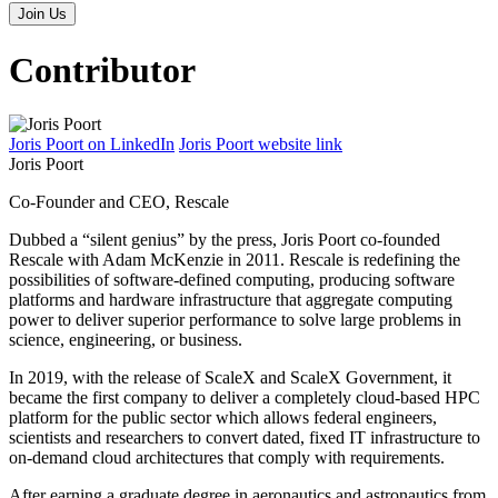
Contributor
Joris Poort on LinkedIn
Joris Poort website link
Joris Poort
Co-Founder and CEO, Rescale
Dubbed a “silent genius” by the press, Joris Poort co-founded
Rescale with Adam McKenzie in 2011. Rescale is redefining the
possibilities of software-defined computing, producing software
platforms and hardware infrastructure that aggregate computing
power to deliver superior performance to solve large problems in
science, engineering, or business.
In 2019, with the release of ScaleX and ScaleX Government, it
became the first company to deliver a completely cloud-based HPC
platform for the public sector which allows federal engineers,
scientists and researchers to convert dated, fixed IT infrastructure to
on-demand cloud architectures that comply with requirements.
After earning a graduate degree in aeronautics and astronautics from