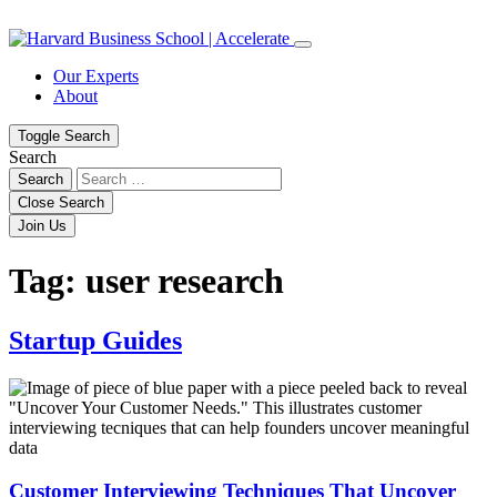
Skip
Skip
to
to
content
navigation
Our Experts
About
Toggle Search
Search
Search
Close Search
Join Us
Tag:
user research
Startup Guides
Customer Interviewing Techniques That Uncover