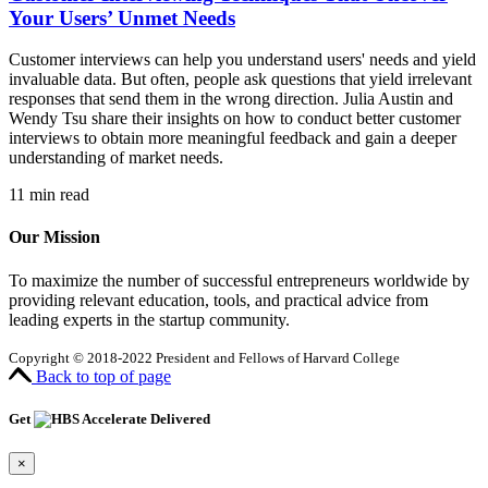
Your Users’ Unmet Needs
Customer interviews can help you understand users' needs and yield
invaluable data. But often, people ask questions that yield irrelevant
responses that send them in the wrong direction. Julia Austin and
Wendy Tsu share their insights on how to conduct better customer
interviews to obtain more meaningful feedback and gain a deeper
understanding of market needs.
11
min read
Our Mission
To maximize the number of successful entrepreneurs worldwide by
providing relevant education, tools, and practical advice from
leading experts in the startup community.
Copyright © 2018-2022 President and Fellows of Harvard College
Back to top of page
Get
Delivered
×