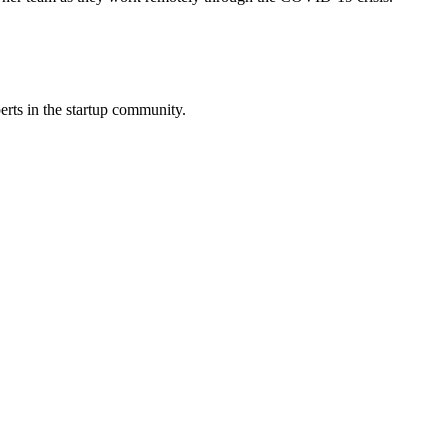
erts in the startup community.