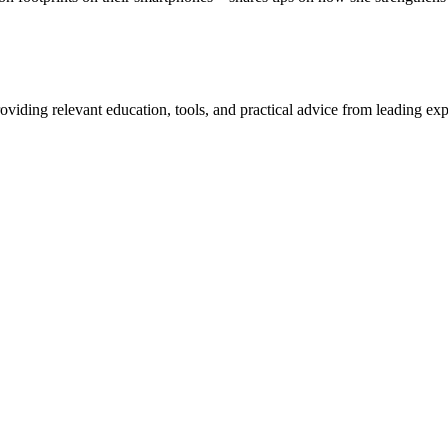
iding relevant education, tools, and practical advice from leading exp