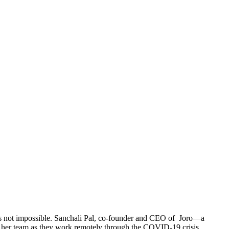
it’s not impossible. Sanchali Pal, co-founder and CEO of Joro—a
ns her team as they work remotely through the COVID-19 crisis.