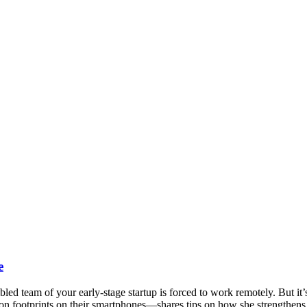
e
bled team of your early-stage startup is forced to work remotely. But 
arbon footprints on their smartphones—shares tips on how she strengthe