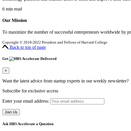
6
min read
Our Mission
To maximize the number of successful entrepreneurs worldwide by prov
Copyright © 2018-2022 President and Fellows of Harvard College
Back to top of page
Get
Delivered
×
Want the latest advice from startup experts in our weekly newsletter?
Subscribe for exclusive access
Enter your email address:
Ask HBS Accelerate a Question