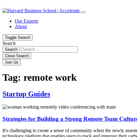
Skip
Skip
to
to
content
navigation
Our Experts
About
Toggle Search
Search
Search
Close Search
Join Us
Tag:
remote work
Startup Guides
Strategies for Building a Strong Remote Team Cultur
It's challenging to create a sense of community when the newly assem
technology platform that enables users to track and improve their c